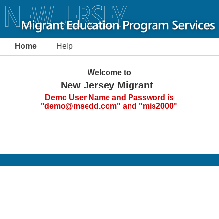
Home
Help
Welcome to
New Jersey Migrant
Demo User Name and Password is
"demo@msedd.com" and "mis2000"