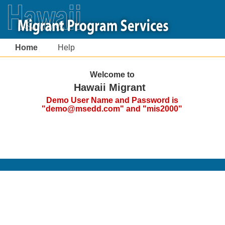
Home
Help
Welcome to
Hawaii Migrant
Demo User Name and Password is
"demo@msedd.com" and "mis2000"